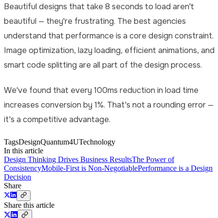
Beautiful designs that take 8 seconds to load aren't
beautiful — they're frustrating. The best agencies
understand that performance is a core design constraint.
Image optimization, lazy loading, efficient animations, and
smart code splitting are all part of the design process.
We've found that every 100ms reduction in load time
increases conversion by 1%. That's not a rounding error —
it's a competitive advantage.
Tags
Design
Quantum4U
Technology
In this article
Design Thinking Drives Business Results
The Power of
Consistency
Mobile-First is Non-Negotiable
Performance is a Design
Decision
Share
Share this article