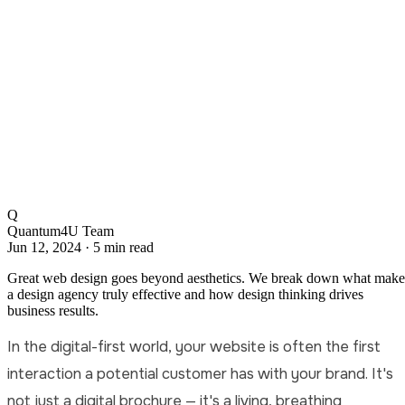
Q
Quantum4U Team
Jun 12, 2024
·
5 min read
Great web design goes beyond aesthetics. We break down what make
a design agency truly effective and how design thinking drives
business results.
In the digital-first world, your website is often the first
interaction a potential customer has with your brand. It's
not just a digital brochure — it's a living, breathing