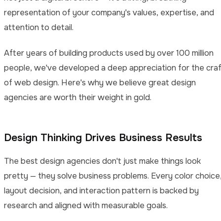
representation of your company's values, expertise, and
attention to detail.
After years of building products used by over 100 million
people, we've developed a deep appreciation for the cra
of web design. Here's why we believe great design
agencies are worth their weight in gold.
Design Thinking Drives Business Results
The best design agencies don't just make things look
pretty — they solve business problems. Every color choice
layout decision, and interaction pattern is backed by
research and aligned with measurable goals.