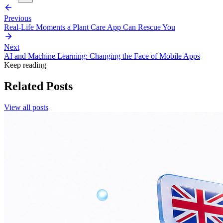
Previous
Real-Life Moments a Plant Care App Can Rescue You
Next
AI and Machine Learning: Changing the Face of Mobile Apps
Keep reading
Related Posts
View all posts