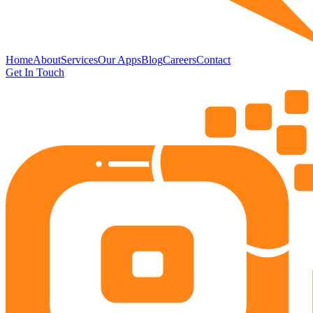
Home
About
Services
Our Apps
Blog
Careers
Contact
Get In Touch