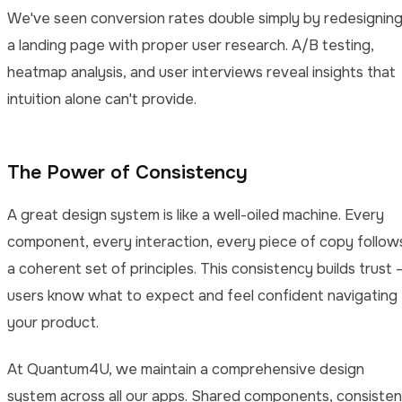
We've seen conversion rates double simply by redesignin
a landing page with proper user research. A/B testing,
heatmap analysis, and user interviews reveal insights that
intuition alone can't provide.
The Power of Consistency
A great design system is like a well-oiled machine. Every
component, every interaction, every piece of copy follow
a coherent set of principles. This consistency builds trust 
users know what to expect and feel confident navigating
your product.
At Quantum4U, we maintain a comprehensive design
system across all our apps. Shared components, consisten