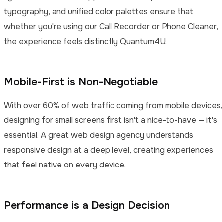
typography, and unified color palettes ensure that
whether you're using our Call Recorder or Phone Cleaner,
the experience feels distinctly Quantum4U.
Mobile-First is Non-Negotiable
With over 60% of web traffic coming from mobile devices
designing for small screens first isn't a nice-to-have — it's
essential. A great web design agency understands
responsive design at a deep level, creating experiences
that feel native on every device.
Performance is a Design Decision