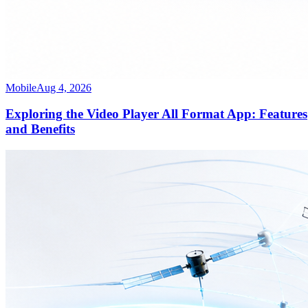
Mobile
Aug 4, 2026
Exploring the Video Player All Format App: Features
and Benefits