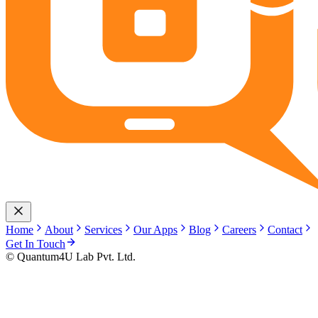
Home
About
Services
Our Apps
Blog
Careers
Contact
Get In Touch
© Quantum4U Lab Pvt. Ltd.