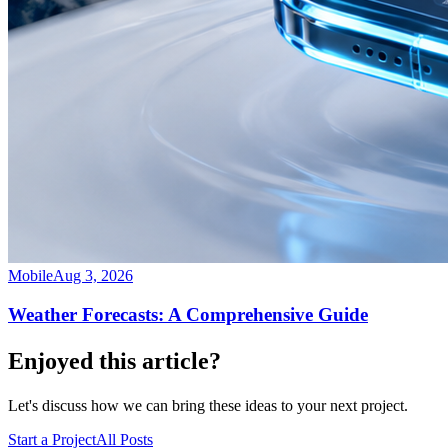
Mobile
Aug 3, 2026
Weather Forecasts: A Comprehensive Guide
Enjoyed this article?
Let's discuss how we can bring these ideas to your next project.
Start a Project
All Posts