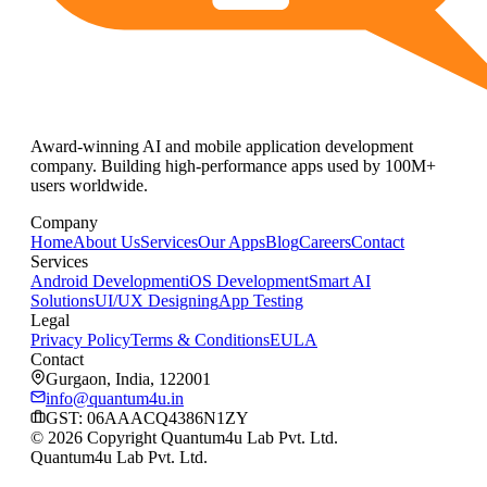
Award-winning AI and mobile application development
company. Building high-performance apps used by 100M+
users worldwide.
Company
Home
About Us
Services
Our Apps
Blog
Careers
Contact
Services
Android Development
iOS Development
Smart AI
Solutions
UI/UX Designing
App Testing
Legal
Privacy Policy
Terms & Conditions
EULA
Contact
Gurgaon, India, 122001
info@quantum4u.in
GST:
06AAACQ4386N1ZY
© 2026 Copyright Quantum4u Lab Pvt. Ltd.
Quantum4u Lab Pvt. Ltd.