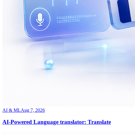
AI & ML
Aug 7, 2026
AI-Powered Language translator: Translate