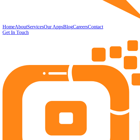
Home
About
Services
Our Apps
Blog
Careers
Contact
Get In Touch