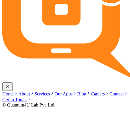
Home
About
Services
Our Apps
Blog
Careers
Contact
Get In Touch
© Quantum4U Lab Pvt. Ltd.