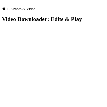
iOS
Photo & Video
Video Downloader: Edits & Play
3.3
Rating