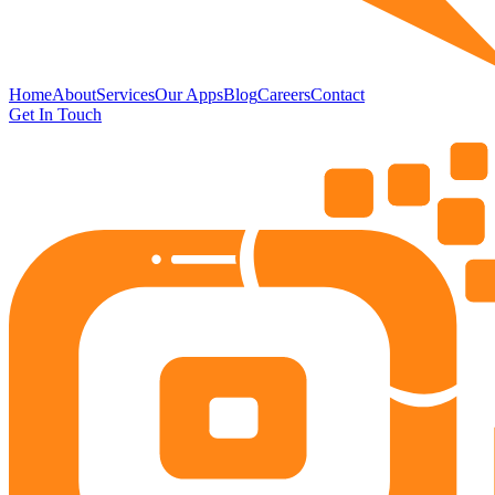
Home
About
Services
Our Apps
Blog
Careers
Contact
Get In Touch