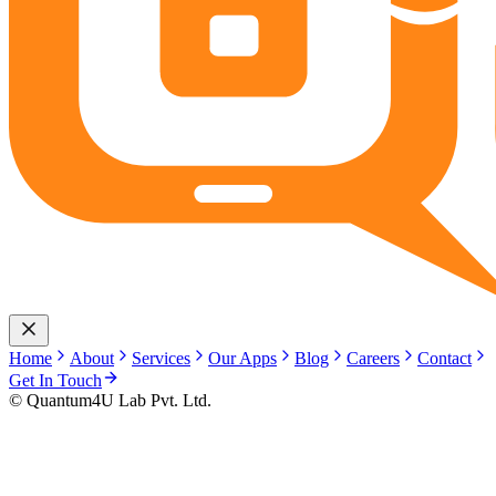
Home
About
Services
Our Apps
Blog
Careers
Contact
Get In Touch
© Quantum4U Lab Pvt. Ltd.