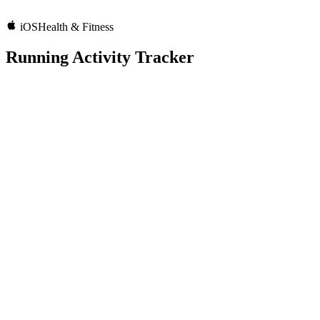
iOS
Health & Fitness
Running Activity Tracker
5.0
Rating