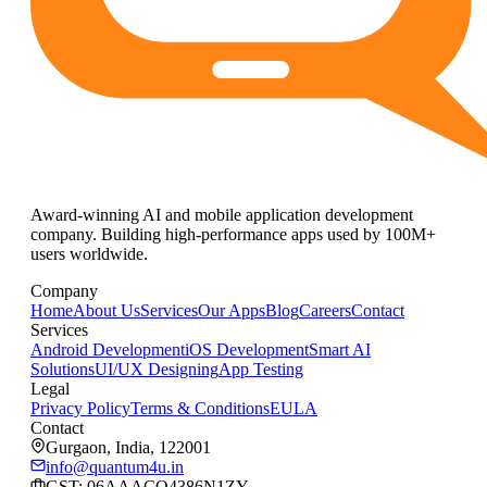
Award-winning AI and mobile application development
company. Building high-performance apps used by 100M+
users worldwide.
Company
Home
About Us
Services
Our Apps
Blog
Careers
Contact
Services
Android Development
iOS Development
Smart AI
Solutions
UI/UX Designing
App Testing
Legal
Privacy Policy
Terms & Conditions
EULA
Contact
Gurgaon, India, 122001
info@quantum4u.in
GST:
06AAACQ4386N1ZY