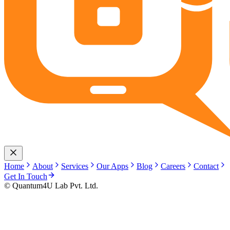
Home
About
Services
Our Apps
Blog
Careers
Contact
Get In Touch
© Quantum4U Lab Pvt. Ltd.