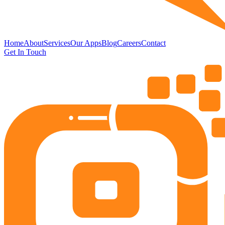
Home
About
Services
Our Apps
Blog
Careers
Contact
Get In Touch