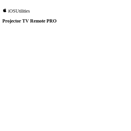
iOS
Utilities
Projector TV Remote PRO