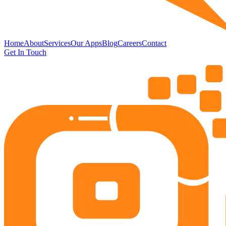
Home
About
Services
Our Apps
Blog
Careers
Contact
Get In Touch