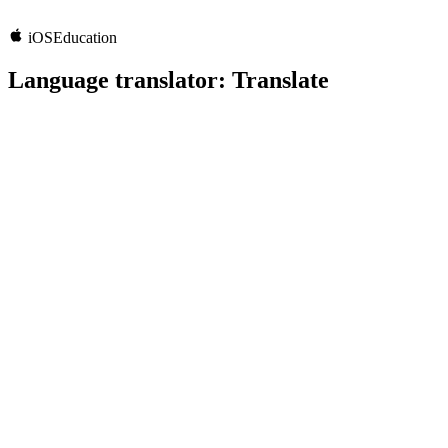
iOS
Education
Language translator: Translate
5.0
Rating