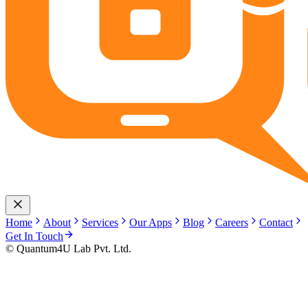
Home
About
Services
Our Apps
Blog
Careers
Contact
Get In Touch
© Quantum4U Lab Pvt. Ltd.