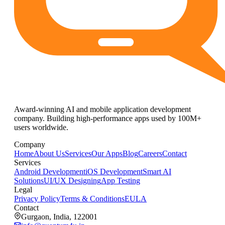
Award-winning AI and mobile application development
company. Building high-performance apps used by 100M+
users worldwide.
Company
Home
About Us
Services
Our Apps
Blog
Careers
Contact
Services
Android Development
iOS Development
Smart AI
Solutions
UI/UX Designing
App Testing
Legal
Privacy Policy
Terms & Conditions
EULA
Contact
Gurgaon, India, 122001