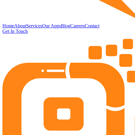
Home
About
Services
Our Apps
Blog
Careers
Contact
Get In Touch