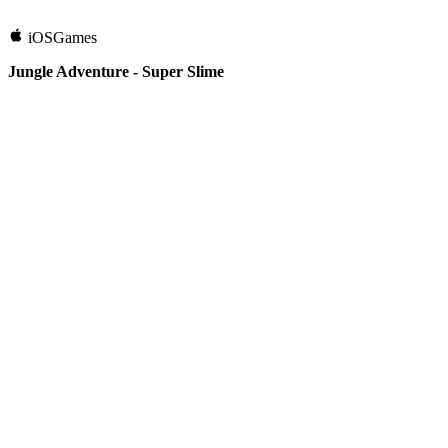
iOS
Games
Jungle Adventure - Super Slime