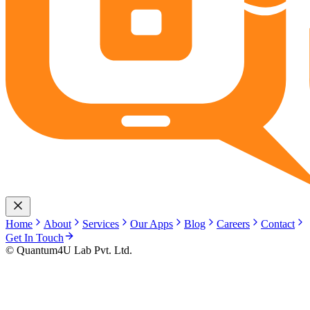
Home
About
Services
Our Apps
Blog
Careers
Contact
Get In Touch
© Quantum4U Lab Pvt. Ltd.