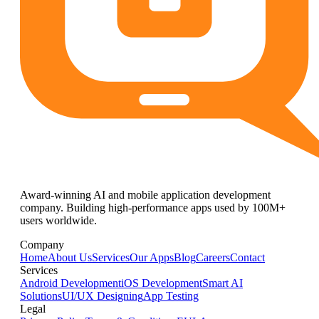
Award-winning AI and mobile application development
company. Building high-performance apps used by 100M+
users worldwide.
Company
Home
About Us
Services
Our Apps
Blog
Careers
Contact
Services
Android Development
iOS Development
Smart AI
Solutions
UI/UX Designing
App Testing
Legal