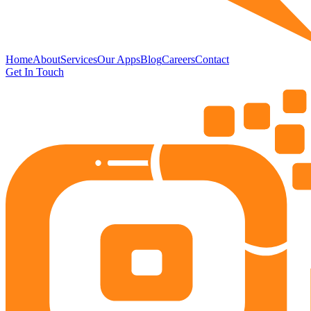
Home
About
Services
Our Apps
Blog
Careers
Contact
Get In Touch