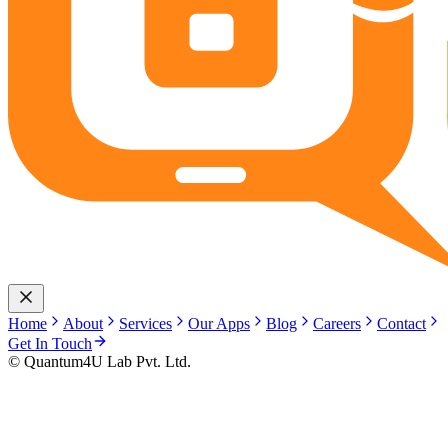
Home
About
Services
Our Apps
Blog
Careers
Contact
Get In Touch
© Quantum4U Lab Pvt. Ltd.