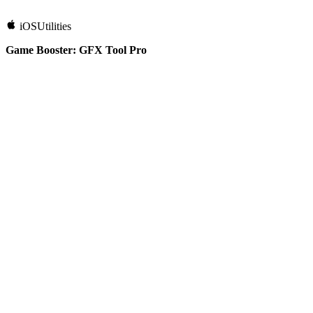
iOS
Utilities
Game Booster: GFX Tool Pro