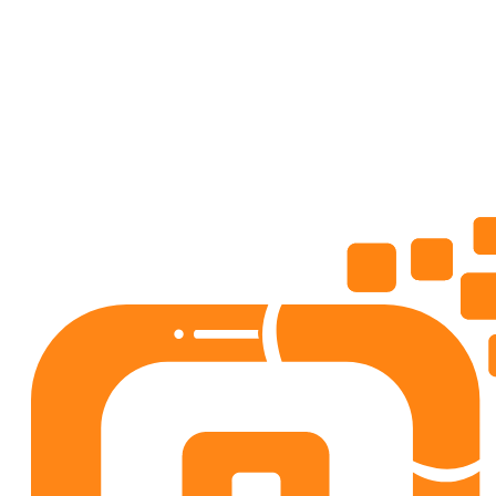
Lifestyle
4.5
50+
downloads