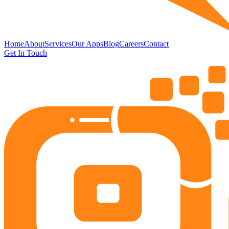
Home
About
Services
Our Apps
Blog
Careers
Contact
Get In Touch