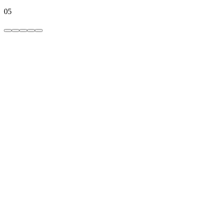
05
hide photos
hide videos,
media hider