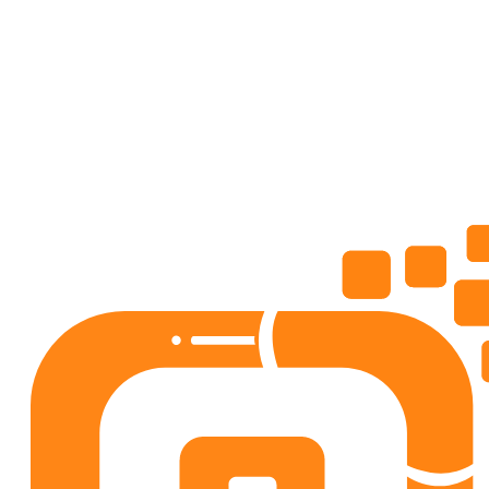
AdviceMe: Love, Career Coach
Lifestyle
4.5
50+
downloads