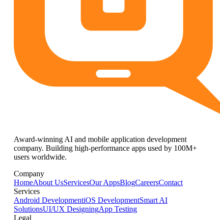
Award-winning AI and mobile application development
company. Building high-performance apps used by 100M+
users worldwide.
Company
Home
About Us
Services
Our Apps
Blog
Careers
Contact
Services
Android Development
iOS Development
Smart AI
Solutions
UI/UX Designing
App Testing
Legal