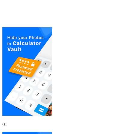
Gallery
Screenshots
01