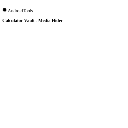
Android
Tools
Calculator Vault - Media Hider
10K+
Downloads
4.3
Rating