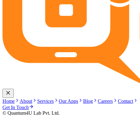
Home
About
Services
Our Apps
Blog
Careers
Contact
Get In Touch
© Quantum4U Lab Pvt. Ltd.