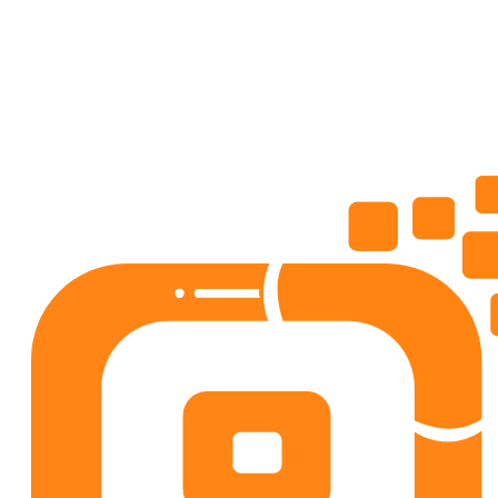
4.5
50+
downloads