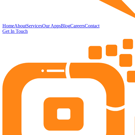
Home
About
Services
Our Apps
Blog
Careers
Contact
Get In Touch