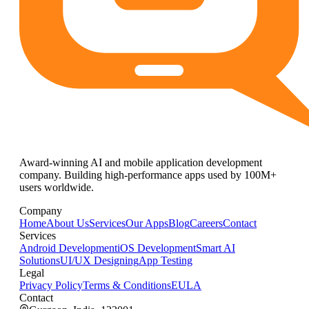
Award-winning AI and mobile application development
company. Building high-performance apps used by 100M+
users worldwide.
Company
Home
About Us
Services
Our Apps
Blog
Careers
Contact
Services
Android Development
iOS Development
Smart AI
Solutions
UI/UX Designing
App Testing
Legal
Privacy Policy
Terms & Conditions
EULA
Contact