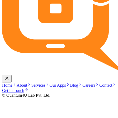
Home
About
Services
Our Apps
Blog
Careers
Contact
Get In Touch
© Quantum4U Lab Pvt. Ltd.