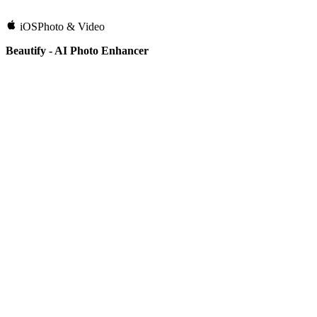
iOS
Photo & Video
Beautify - AI Photo Enhancer