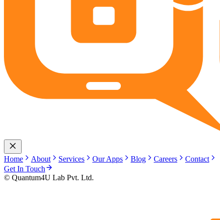
Home
About
Services
Our Apps
Blog
Careers
Contact
Get In Touch
© Quantum4U Lab Pvt. Ltd.