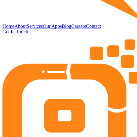
Home
About
Services
Our Apps
Blog
Careers
Contact
Get In Touch