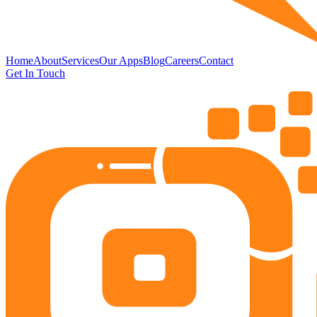
Home
About
Services
Our Apps
Blog
Careers
Contact
Get In Touch