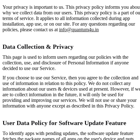
Your privacy is important to us. This privacy policy informs you abou
why we collect data from our users. This privacy policy is a part of ou
terms of service. It applies to all information collected during app
installation, app use, or on our site. For any questions regarding our
policies, please contact us at
info@quantum4u.in
Data Collection & Privacy
This page is used to inform users regarding our policies with the
collection, use, and disclosure of Personal Information if anyone
decided to use our Service.
If you choose to use our Service, then you agree to the collection and
use of information in relation to this policy. We do not collect any
information about our users & devices used at present. However, if w
are to collect information in the future, it will only be used for
providing and improving our services. We will not use or share your
information with anyone except as described in this Privacy Policy.
User Data Policy for Software Update Feature
To identify apps with pending updates, the software update feature
fetches the package names of all apps on the user's device and puts