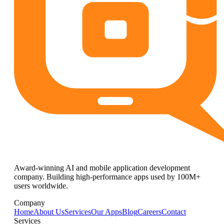
Award-winning AI and mobile application development
company. Building high-performance apps used by 100M+
users worldwide.
Company
Home
About Us
Services
Our Apps
Blog
Careers
Contact
Services