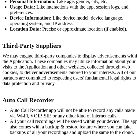
Personal Information:
Like age, gender, city, etc.
Usage Data:
Like interactions with the app, session logs, and
preferences.
Device Information:
Like device model, device language,
operating system, and IP address.
Location Data:
Precise or approximate location (if enabled).
Third-Party Suppliers
We may engage third-party companies to display advertisements with
the Application. These companies may utilize information about your
visits to the Application and other websites, collected through web
cookies, to deliver advertisements tailored to your interests. All of our
partners are committed to respecting users' fundamental legal rights to
data protection and privacy.
Auto Call Recorder
Auto Call Recorder app will not be able to record any calls made
via Wi-Fi, VOIP, SIP, or any other kind of internet calls.
All your call recordings will be saved within your device. The ap
also comes with a backup & restore feature where you can take
backups of all your recordings and upload the same to the cloud.