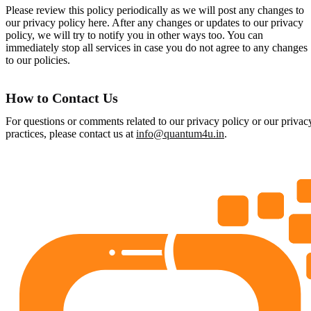
Please review this policy periodically as we will post any changes to
our privacy policy here. After any changes or updates to our privacy
policy, we will try to notify you in other ways too. You can
immediately stop all services in case you do not agree to any changes
to our policies.
How to Contact Us
For questions or comments related to our privacy policy or our privac
practices, please contact us at
info@quantum4u.in
.