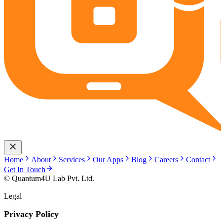
Home
About
Services
Our Apps
Blog
Careers
Contact
Get In Touch
© Quantum4U Lab Pvt. Ltd.
Legal
Privacy Policy