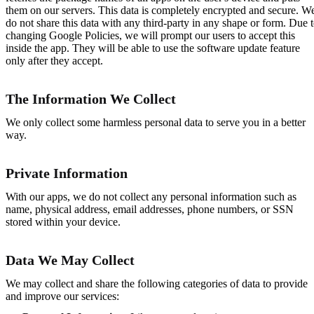
them on our servers. This data is completely encrypted and secure. W
do not share this data with any third-party in any shape or form. Due 
changing Google Policies, we will prompt our users to accept this
inside the app. They will be able to use the software update feature
only after they accept.
The Information We Collect
We only collect some harmless personal data to serve you in a better
way.
Private Information
With our apps, we do not collect any personal information such as
name, physical address, email addresses, phone numbers, or SSN
stored within your device.
Data We May Collect
We may collect and share the following categories of data to provide
and improve our services: