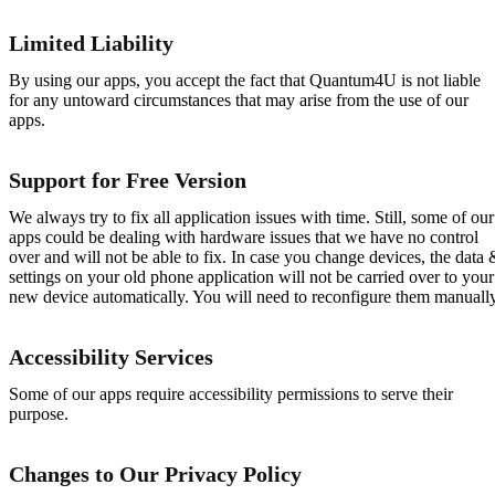
Limited Liability
By using our apps, you accept the fact that Quantum4U is not liable
for any untoward circumstances that may arise from the use of our
apps.
Support for Free Version
We always try to fix all application issues with time. Still, some of our
apps could be dealing with hardware issues that we have no control
over and will not be able to fix. In case you change devices, the data 
settings on your old phone application will not be carried over to your
new device automatically. You will need to reconfigure them manually
Accessibility Services
Some of our apps require accessibility permissions to serve their
purpose.
Changes to Our Privacy Policy