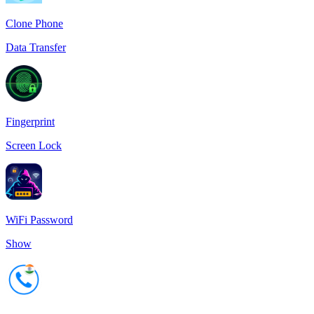
Clone Phone
Data Transfer
Fingerprint
Screen Lock
WiFi Password
Show