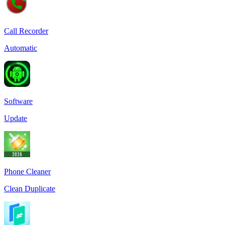
Call Recorder
Automatic
Software
Update
Phone Cleaner
Clean Duplicate