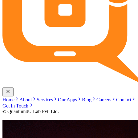
Home
About
Services
Our Apps
Blog
Careers
Contact
Get In Touch
© Quantum4U Lab Pvt. Ltd.