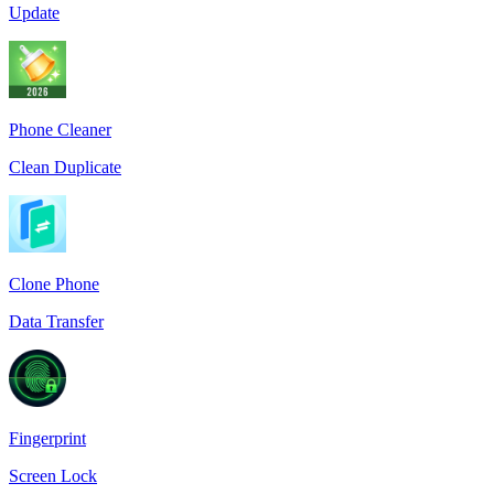
Update
Phone Cleaner
Clean Duplicate
Clone Phone
Data Transfer
Fingerprint
Screen Lock