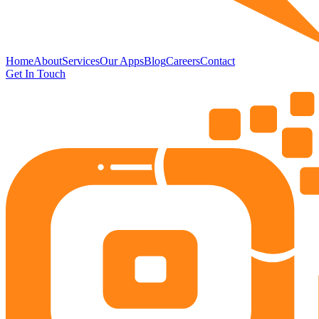
Home
About
Services
Our Apps
Blog
Careers
Contact
Get In Touch