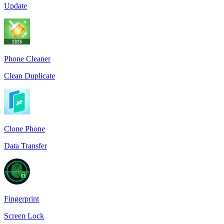
Update
Phone Cleaner
Clean Duplicate
Clone Phone
Data Transfer
Fingerprint
Screen Lock