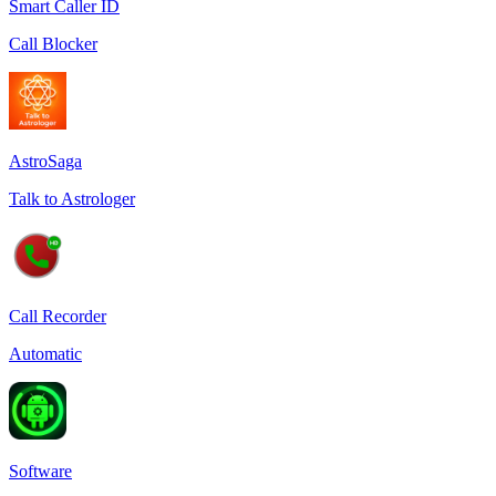
Smart Caller ID
Call Blocker
AstroSaga
Talk to Astrologer
Call Recorder
Automatic
Software