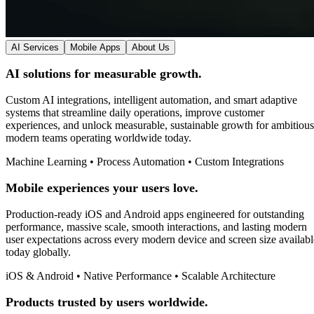
AI Services
Mobile Apps
About Us
AI solutions for measurable growth.
Custom AI integrations, intelligent automation, and smart adaptive
systems that streamline daily operations, improve customer
experiences, and unlock measurable, sustainable growth for ambitious
modern teams operating worldwide today.
Machine Learning • Process Automation • Custom Integrations
Mobile experiences your users love.
Production-ready iOS and Android apps engineered for outstanding
performance, massive scale, smooth interactions, and lasting modern
user expectations across every modern device and screen size availabl
today globally.
iOS & Android • Native Performance • Scalable Architecture
Products trusted by users worldwide.