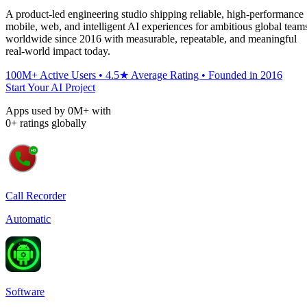
A product-led engineering studio shipping reliable, high-performance
mobile, web, and intelligent AI experiences for ambitious global team
worldwide since 2016 with measurable, repeatable, and meaningful
real-world impact today.
100M+ Active Users • 4.5★ Average Rating • Founded in 2016
Start Your AI Project
Apps used by
0
M+
with
0
+
ratings globally
Call Recorder
Automatic
Software