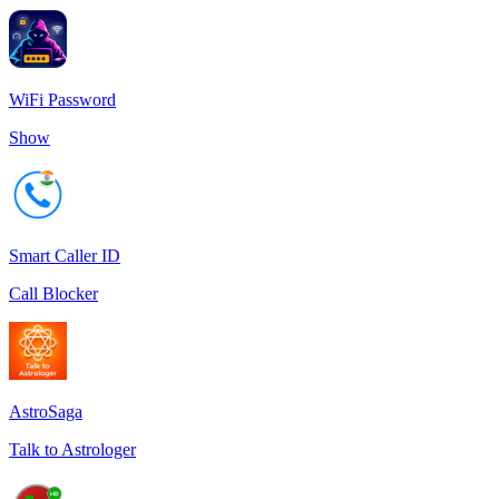
WiFi Password
Show
Smart Caller ID
Call Blocker
AstroSaga
Talk to Astrologer