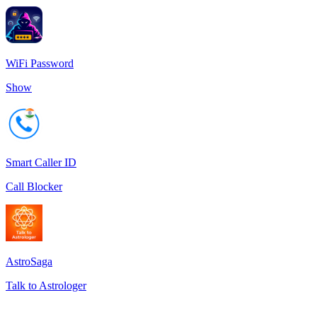
WiFi Password
Show
Smart Caller ID
Call Blocker
AstroSaga
Talk to Astrologer