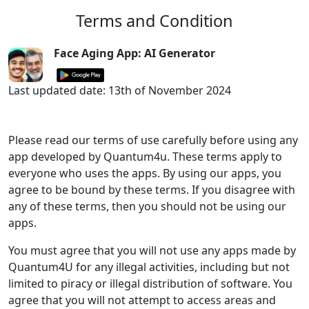
Terms and Condition
Face Aging App: AI Generator
Last updated date: 13th of November 2024
Please read our terms of use carefully before using any
app developed by Quantum4u. These terms apply to
everyone who uses the apps. By using our apps, you
agree to be bound by these terms. If you disagree with
any of these terms, then you should not be using our
apps.
You must agree that you will not use any apps made by
Quantum4U for any illegal activities, including but not
limited to piracy or illegal distribution of software. You
agree that you will not attempt to access areas and