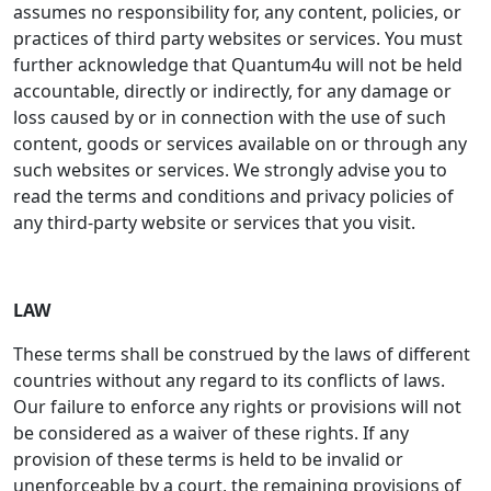
assumes no responsibility for, any content, policies, or
practices of third party websites or services. You must
further acknowledge that Quantum4u will not be held
accountable, directly or indirectly, for any damage or
loss caused by or in connection with the use of such
content, goods or services available on or through any
such websites or services. We strongly advise you to
read the terms and conditions and privacy policies of
any third-party website or services that you visit.
LAW
These terms shall be construed by the laws of different
countries without any regard to its conflicts of laws.
Our failure to enforce any rights or provisions will not
be considered as a waiver of these rights. If any
provision of these terms is held to be invalid or
unenforceable by a court, the remaining provisions of