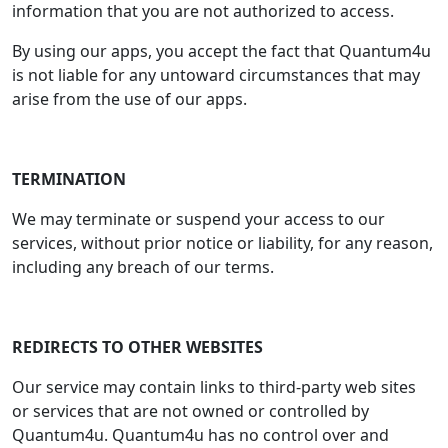
information that you are not authorized to access.
By using our apps, you accept the fact that Quantum4u
is not liable for any untoward circumstances that may
arise from the use of our apps.
TERMINATION
We may terminate or suspend your access to our
services, without prior notice or liability, for any reason,
including any breach of our terms.
REDIRECTS TO OTHER WEBSITES
Our service may contain links to third-party web sites
or services that are not owned or controlled by
Quantum4u. Quantum4u has no control over and