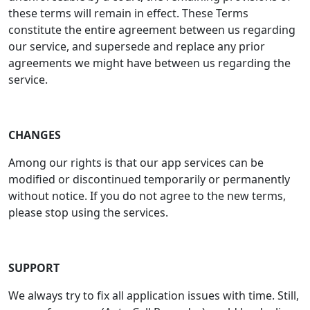
these terms will remain in effect. These Terms
constitute the entire agreement between us regarding
our service, and supersede and replace any prior
agreements we might have between us regarding the
service.
CHANGES
Among our rights is that our app services can be
modified or discontinued temporarily or permanently
without notice. If you do not agree to the new terms,
please stop using the services.
SUPPORT
We always try to fix all application issues with time. Still,