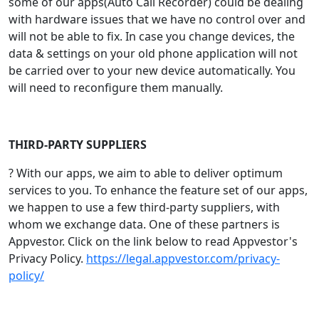
some of our apps(Auto Call Recorder) could be dealing
with hardware issues that we have no control over and
will not be able to fix. In case you change devices, the
data & settings on your old phone application will not
be carried over to your new device automatically. You
will need to reconfigure them manually.
THIRD-PARTY SUPPLIERS
? With our apps, we aim to able to deliver optimum
services to you. To enhance the feature set of our apps,
we happen to use a few third-party suppliers, with
whom we exchange data. One of these partners is
Appvestor. Click on the link below to read Appvestor's
Privacy Policy.
https://legal.appvestor.com/privacy-
policy/