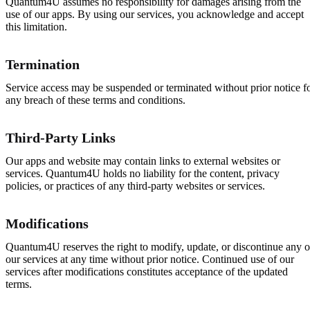
Quantum4U assumes no responsibility for damages arising from the
use of our apps. By using our services, you acknowledge and accept
this limitation.
Termination
Service access may be suspended or terminated without prior notice f
any breach of these terms and conditions.
Third-Party Links
Our apps and website may contain links to external websites or
services. Quantum4U holds no liability for the content, privacy
policies, or practices of any third-party websites or services.
Modifications
Quantum4U reserves the right to modify, update, or discontinue any o
our services at any time without prior notice. Continued use of our
services after modifications constitutes acceptance of the updated
terms.