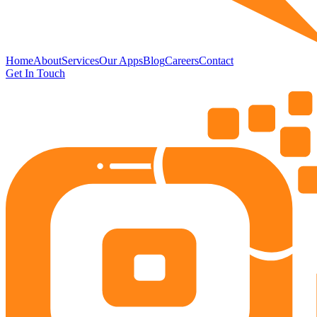
Home
About
Services
Our Apps
Blog
Careers
Contact
Get In Touch