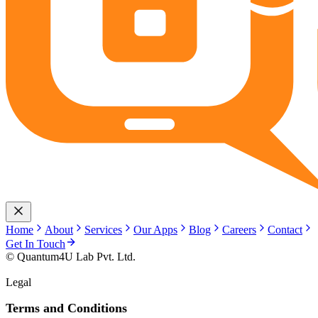
Home
About
Services
Our Apps
Blog
Careers
Contact
Get In Touch
© Quantum4U Lab Pvt. Ltd.
Legal
Terms and Conditions