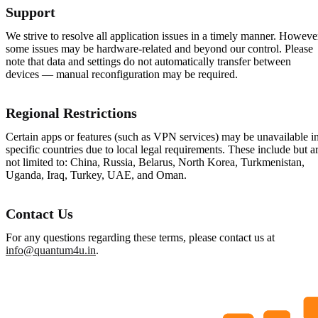
Support
We strive to resolve all application issues in a timely manner. Howeve
some issues may be hardware-related and beyond our control. Please
note that data and settings do not automatically transfer between
devices — manual reconfiguration may be required.
Regional Restrictions
Certain apps or features (such as VPN services) may be unavailable i
specific countries due to local legal requirements. These include but a
not limited to: China, Russia, Belarus, North Korea, Turkmenistan,
Uganda, Iraq, Turkey, UAE, and Oman.
Contact Us
For any questions regarding these terms, please contact us at
info@quantum4u.in
.