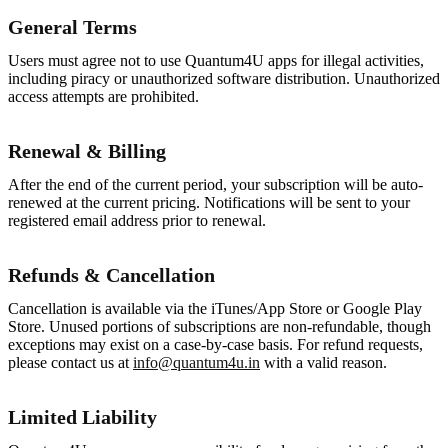
General Terms
Users must agree not to use Quantum4U apps for illegal activities,
including piracy or unauthorized software distribution. Unauthorized
access attempts are prohibited.
Renewal & Billing
After the end of the current period, your subscription will be auto-
renewed at the current pricing. Notifications will be sent to your
registered email address prior to renewal.
Refunds & Cancellation
Cancellation is available via the iTunes/App Store or Google Play
Store. Unused portions of subscriptions are non-refundable, though
exceptions may exist on a case-by-case basis. For refund requests,
please contact us at
info@quantum4u.in
with a valid reason.
Limited Liability