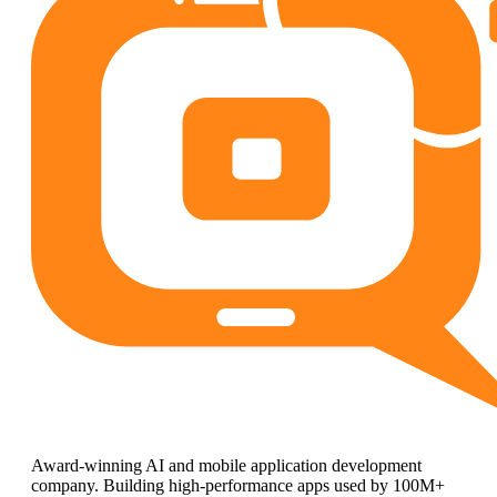
Award-winning AI and mobile application development
company. Building high-performance apps used by 100M+