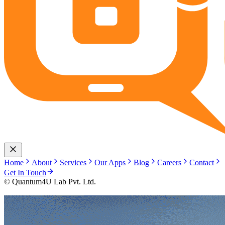
Home
About
Services
Our Apps
Blog
Careers
Contact
Get In Touch
© Quantum4U Lab Pvt. Ltd.