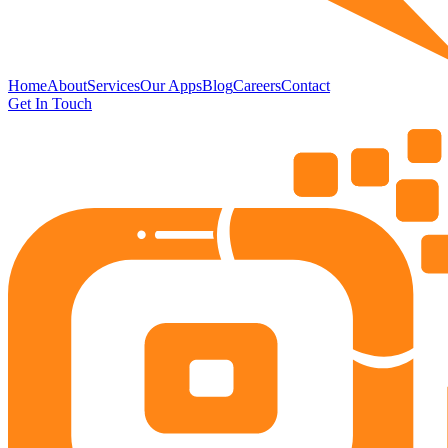
Home
About
Services
Our Apps
Blog
Careers
Contact
Get In Touch