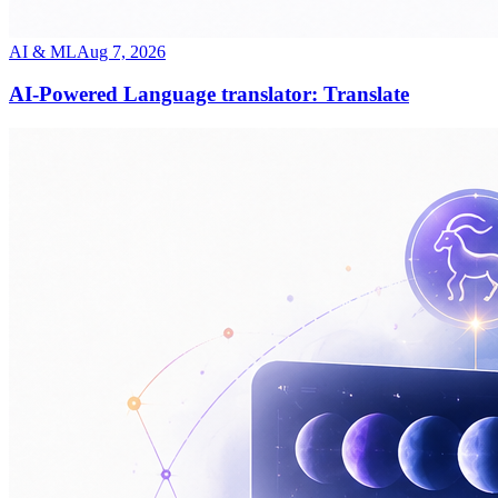
AI & ML
Aug 7, 2026
AI-Powered Language translator: Translate