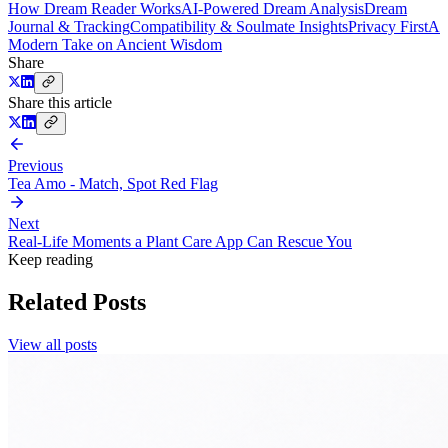
How Dream Reader Works
AI-Powered Dream Analysis
Dream
Journal & Tracking
Compatibility & Soulmate Insights
Privacy First
A
Modern Take on Ancient Wisdom
Share
Share this article
Previous
Tea Amo - Match, Spot Red Flag
Next
Real-Life Moments a Plant Care App Can Rescue You
Keep reading
Related Posts
View all posts