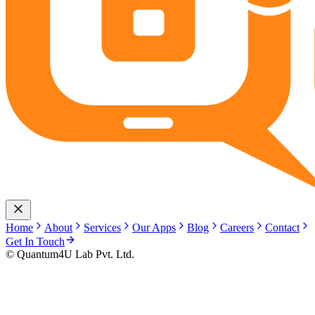
Home
About
Services
Our Apps
Blog
Careers
Contact
Get In Touch
© Quantum4U Lab Pvt. Ltd.