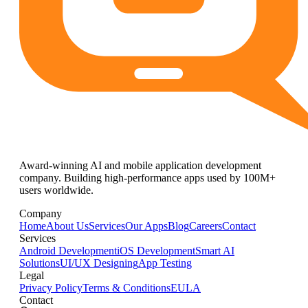
Award-winning AI and mobile application development
company. Building high-performance apps used by 100M+
users worldwide.
Company
Home
About Us
Services
Our Apps
Blog
Careers
Contact
Services
Android Development
iOS Development
Smart AI
Solutions
UI/UX Designing
App Testing
Legal
Privacy Policy
Terms & Conditions
EULA
Contact