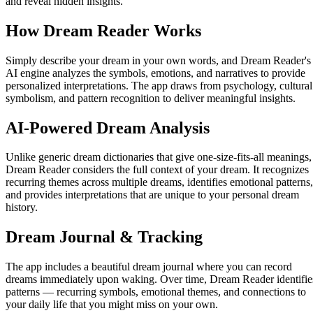
and reveal hidden insights.
How Dream Reader Works
Simply describe your dream in your own words, and Dream Reader's
AI engine analyzes the symbols, emotions, and narratives to provide
personalized interpretations. The app draws from psychology, cultural
symbolism, and pattern recognition to deliver meaningful insights.
AI-Powered Dream Analysis
Unlike generic dream dictionaries that give one-size-fits-all meanings,
Dream Reader considers the full context of your dream. It recognizes
recurring themes across multiple dreams, identifies emotional patterns,
and provides interpretations that are unique to your personal dream
history.
Dream Journal & Tracking
The app includes a beautiful dream journal where you can record
dreams immediately upon waking. Over time, Dream Reader identifie
patterns — recurring symbols, emotional themes, and connections to
your daily life that you might miss on your own.