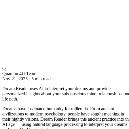
Q
Quantum4U Team
Nov 21, 2025
·
5 min read
Dream Reader uses AI to interpret your dreams and provide
personalized insights about your subconscious mind, relationships, an
life path.
Dreams have fascinated humanity for millennia. From ancient
civilizations to modern psychology, people have sought meaning in
their nightly visions. Dream Reader brings this ancient practice into th
AI age — using natural language processing to interpret your dreams