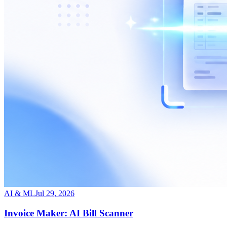
AI & ML
Jul 29, 2026
Invoice Maker: AI Bill Scanner