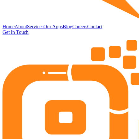
Home
About
Services
Our Apps
Blog
Careers
Contact
Get In Touch