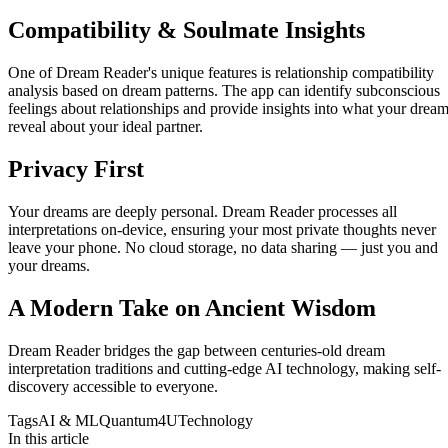
Compatibility & Soulmate Insights
One of Dream Reader's unique features is relationship compatibility
analysis based on dream patterns. The app can identify subconscious
feelings about relationships and provide insights into what your drea
reveal about your ideal partner.
Privacy First
Your dreams are deeply personal. Dream Reader processes all
interpretations on-device, ensuring your most private thoughts never
leave your phone. No cloud storage, no data sharing — just you and
your dreams.
A Modern Take on Ancient Wisdom
Dream Reader bridges the gap between centuries-old dream
interpretation traditions and cutting-edge AI technology, making self-
discovery accessible to everyone.
Tags
AI & ML
Quantum4U
Technology
In this article