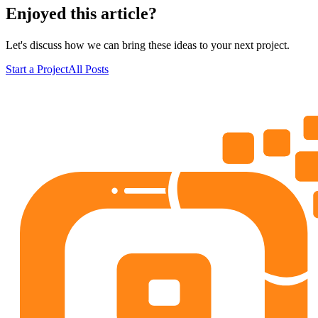
Enjoyed this article?
Let's discuss how we can bring these ideas to your next project.
Start a Project
All Posts