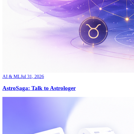
AI & ML
Jul 31, 2026
AstroSaga: Talk to Astrologer