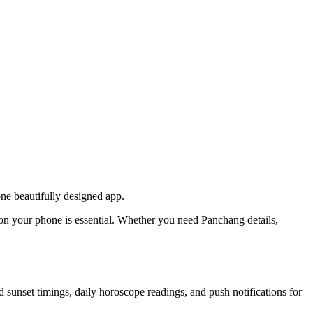
one beautifully designed app.
p on your phone is essential. Whether you need Panchang details,
d sunset timings, daily horoscope readings, and push notifications for