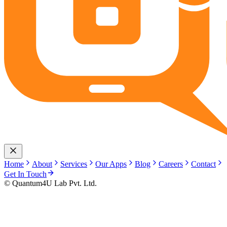
Home
About
Services
Our Apps
Blog
Careers
Contact
Get In Touch
© Quantum4U Lab Pvt. Ltd.