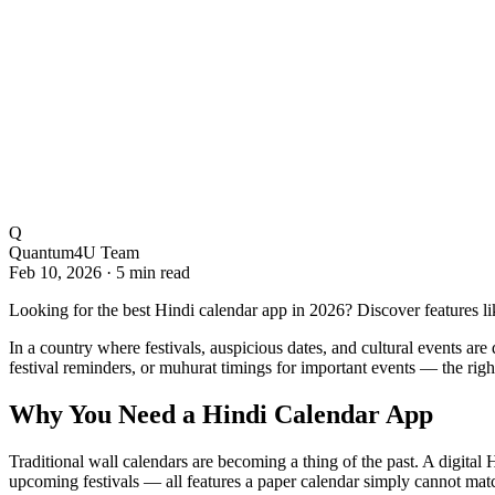
Q
Quantum4U Team
Feb 10, 2026
·
5 min read
Looking for the best Hindi calendar app in 2026? Discover features li
In a country where festivals, auspicious dates, and cultural events ar
festival reminders, or muhurat timings for important events — the righ
Why You Need a Hindi Calendar App
Traditional wall calendars are becoming a thing of the past. A digital 
upcoming festivals — all features a paper calendar simply cannot mat