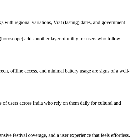
s with regional variations, Vrat (fasting) dates, and government
horoscope) adds another layer of utility for users who follow
en, offline access, and minimal battery usage are signs of a well-
f users across India who rely on them daily for cultural and
ive festival coverage, and a user experience that feels effortless.