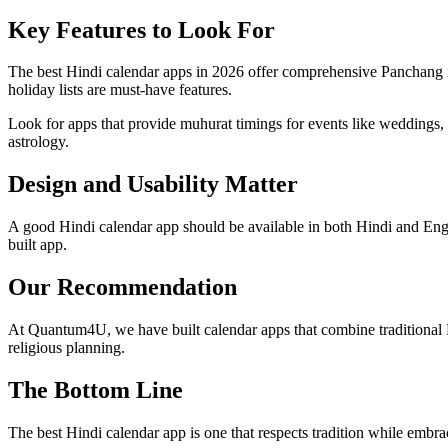
Key Features to Look For
The best Hindi calendar apps in 2026 offer comprehensive Panchang inf
holiday lists are must-have features.
Look for apps that provide muhurat timings for events like weddings, 
astrology.
Design and Usability Matter
A good Hindi calendar app should be available in both Hindi and Engli
built app.
Our Recommendation
At Quantum4U, we have built calendar apps that combine traditional 
religious planning.
The Bottom Line
The best Hindi calendar app is one that respects tradition while embra