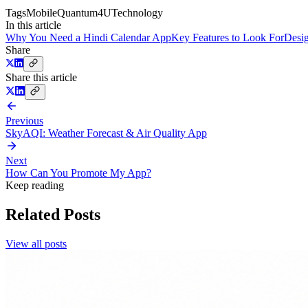
Tags
Mobile
Quantum4U
Technology
In this article
Why You Need a Hindi Calendar App
Key Features to Look For
Desig
Share
Share this article
Previous
SkyAQI: Weather Forecast & Air Quality App
Next
How Can You Promote My App?
Keep reading
Related Posts
View all posts