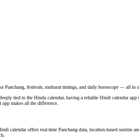
ke Panchang, festivals, muhurat timings, and daily horoscope — all in 
e deeply tied to the Hindu calendar, having a reliable Hindi calendar ap
t app makes all the difference.
Hindi calendar offers real-time Panchang data, location-based sunrise an
ch.