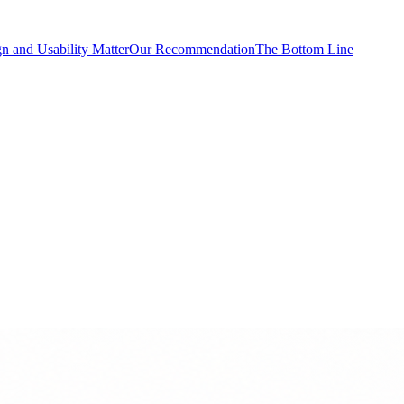
n and Usability Matter
Our Recommendation
The Bottom Line