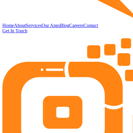
Home
About
Services
Our Apps
Blog
Careers
Contact
Get In Touch