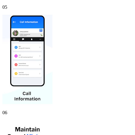
05
06