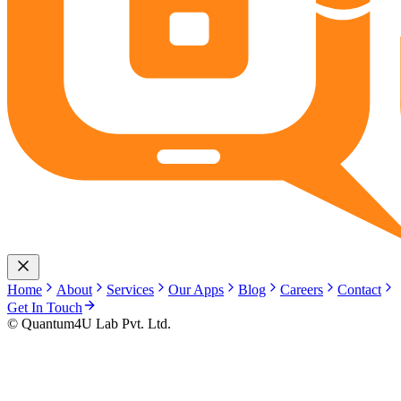
Home
About
Services
Our Apps
Blog
Careers
Contact
Get In Touch
© Quantum4U Lab Pvt. Ltd.