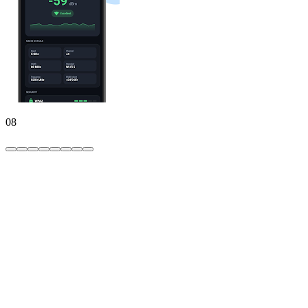
08
WiFi
password