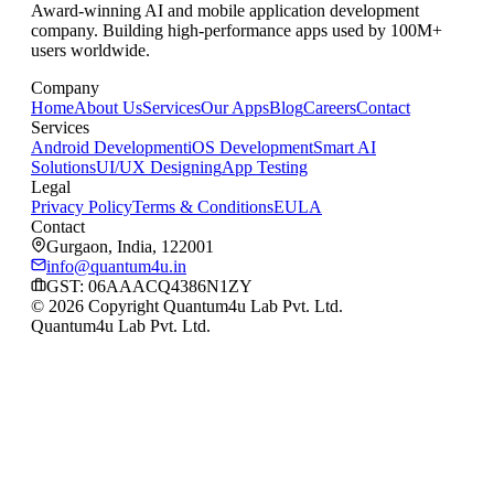
Award-winning AI and mobile application development
company. Building high-performance apps used by 100M+
users worldwide.
Company
Home
About Us
Services
Our Apps
Blog
Careers
Contact
Services
Android Development
iOS Development
Smart AI
Solutions
UI/UX Designing
App Testing
Legal
Privacy Policy
Terms & Conditions
EULA
Contact
Gurgaon, India, 122001
info@quantum4u.in
GST:
06AAACQ4386N1ZY
© 2026 Copyright Quantum4u Lab Pvt. Ltd.
Quantum4u Lab Pvt. Ltd.