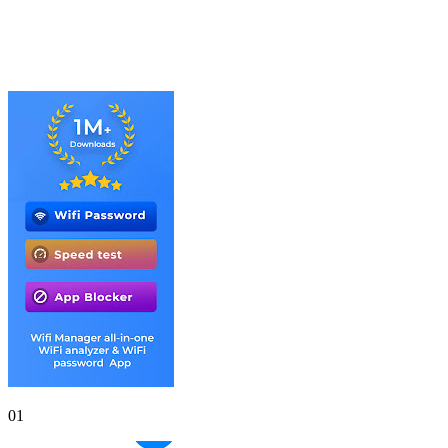
Gallery
Screenshots
01