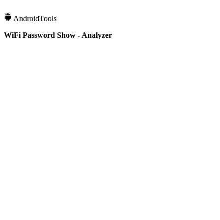
Android
Tools
WiFi Password Show - Analyzer
1M+
Downloads
4.3
Rating