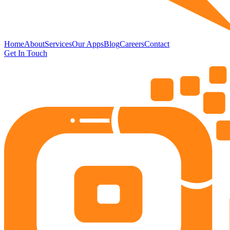
Home
About
Services
Our Apps
Blog
Careers
Contact
Get In Touch