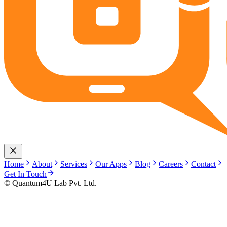
Home
About
Services
Our Apps
Blog
Careers
Contact
Get In Touch
© Quantum4U Lab Pvt. Ltd.