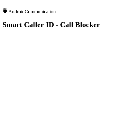
Android
Communication
Smart Caller ID - Call Blocker
1Cr+
Downloads
4.3
Rating