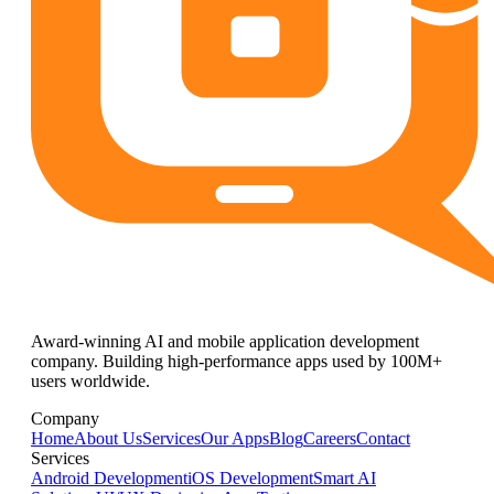
Award-winning AI and mobile application development
company. Building high-performance apps used by 100M+
users worldwide.
Company
Home
About Us
Services
Our Apps
Blog
Careers
Contact
Services
Android Development
iOS Development
Smart AI