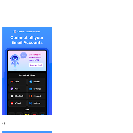
Gallery
Screenshots
01