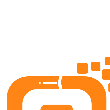
AdviceMe: Love, Career Coach
Lifestyle
4.5
50+
downloads