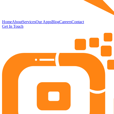
Home
About
Services
Our Apps
Blog
Careers
Contact
Get In Touch