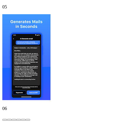
05
06