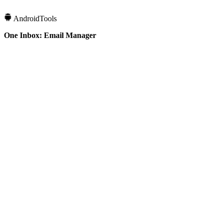
Android
Tools
One Inbox: Email Manager
10K+
Downloads
4.2
Rating