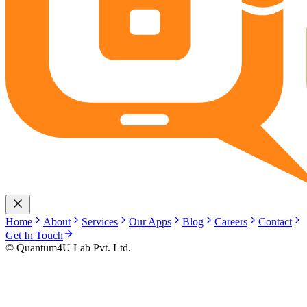
Home
About
Services
Our Apps
Blog
Careers
Contact
Get In Touch
© Quantum4U Lab Pvt. Ltd.